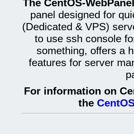
The CentOS-WebPanel
panel designed for q
(Dedicated & VPS) serve
to use ssh console fo
something, offers a 
features for server ma
p
For information on Ce
the
CentOS