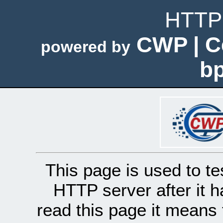
HTTP 
CWP | C
powered by
bp
This page is used to te
HTTP server after it h
read this page it means 