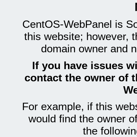
CentOS-WebPanel is Sof
this website; however, 
domain owner and n
If you have issues wi
contact the owner of 
We
For example, if this we
would find the owner 
the follow