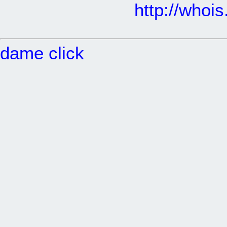
http://whoi
dame click