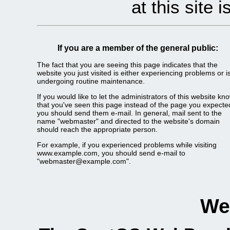
at this site 
If you are a member of the general public:
The fact that you are seeing this page indicates that the
website you just visited is either experiencing problems or i
undergoing routine maintenance.
If you would like to let the administrators of this website kn
that you've seen this page instead of the page you expecte
you should send them e-mail. In general, mail sent to the
name "webmaster" and directed to the website's domain
should reach the appropriate person.
For example, if you experienced problems while visiting
www.example.com, you should send e-mail to
"webmaster@example.com".
We